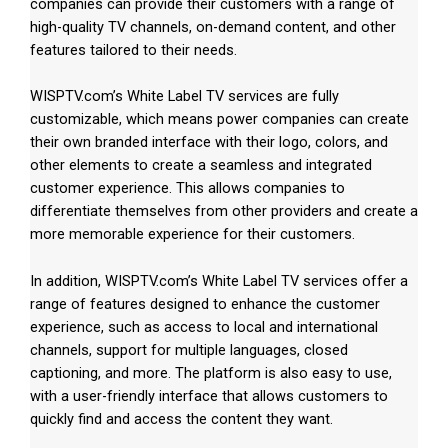
companies can provide their customers with a range of
high-quality TV channels, on-demand content, and other
features tailored to their needs.
WISPTV.com’s White Label TV services are fully
customizable, which means power companies can create
their own branded interface with their logo, colors, and
other elements to create a seamless and integrated
customer experience. This allows companies to
differentiate themselves from other providers and create a
more memorable experience for their customers.
In addition, WISPTV.com’s White Label TV services offer a
range of features designed to enhance the customer
experience, such as access to local and international
channels, support for multiple languages, closed
captioning, and more. The platform is also easy to use,
with a user-friendly interface that allows customers to
quickly find and access the content they want.