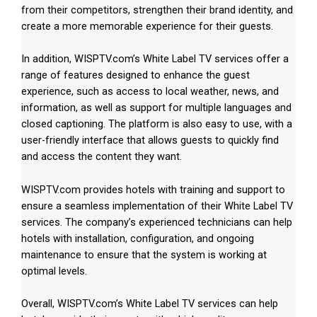
from their competitors, strengthen their brand identity, and
create a more memorable experience for their guests.
In addition, WISPTV.com’s White Label TV services offer a
range of features designed to enhance the guest
experience, such as access to local weather, news, and
information, as well as support for multiple languages and
closed captioning. The platform is also easy to use, with a
user-friendly interface that allows guests to quickly find
and access the content they want.
WISPTV.com provides hotels with training and support to
ensure a seamless implementation of their White Label TV
services. The company’s experienced technicians can help
hotels with installation, configuration, and ongoing
maintenance to ensure that the system is working at
optimal levels.
Overall, WISPTV.com’s White Label TV services can help