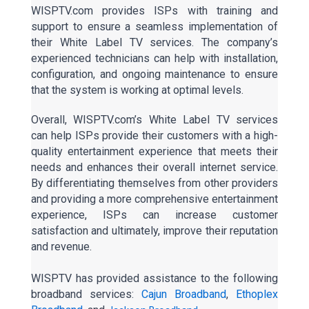
WISPTV.com provides ISPs with training and
support to ensure a seamless implementation of
their White Label TV services. The company’s
experienced technicians can help with installation,
configuration, and ongoing maintenance to ensure
that the system is working at optimal levels.
Overall, WISPTV.com’s White Label TV services
can help ISPs provide their customers with a high-
quality entertainment experience that meets their
needs and enhances their overall internet service.
By differentiating themselves from other providers
and providing a more comprehensive entertainment
experience, ISPs can increase customer
satisfaction and ultimately, improve their reputation
and revenue.
WISPTV has provided assistance to the following
broadband services:
Cajun Broadband
,
Ethoplex