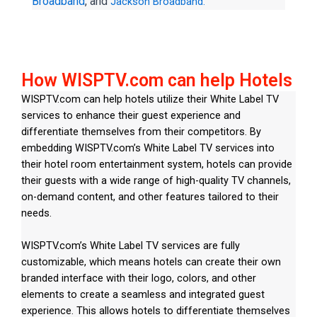
Broadband
, and
Jackson Broadband.
How WISPTV.com can help Hotels
WISPTV.com can help hotels utilize their White Label TV
services to enhance their guest experience and
differentiate themselves from their competitors. By
embedding WISPTV.com’s White Label TV services into
their hotel room entertainment system, hotels can provide
their guests with a wide range of high-quality TV channels,
on-demand content, and other features tailored to their
needs.
WISPTV.com’s White Label TV services are fully
customizable, which means hotels can create their own
branded interface with their logo, colors, and other
elements to create a seamless and integrated guest
experience. This allows hotels to differentiate themselves