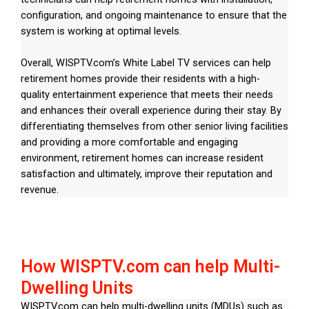
configuration, and ongoing maintenance to ensure that the
system is working at optimal levels.
Overall, WISPTV.com’s White Label TV services can help
retirement homes provide their residents with a high-
quality entertainment experience that meets their needs
and enhances their overall experience during their stay. By
differentiating themselves from other senior living facilities
and providing a more comfortable and engaging
environment, retirement homes can increase resident
satisfaction and ultimately, improve their reputation and
revenue.
How WISPTV.com can help Multi-
Dwelling Units
WISPTV.com can help multi-dwelling units (MDUs) such as