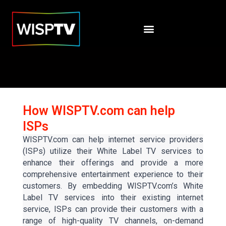
How WISPTV.com can help
ISPs
WISPTV.com can help internet service providers
(ISPs) utilize their White Label TV services to
enhance their offerings and provide a more
comprehensive entertainment experience to their
customers. By embedding WISPTV.com’s White
Label TV services into their existing internet
service, ISPs can provide their customers with a
range of high-quality TV channels, on-demand