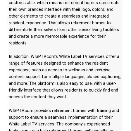
customizable, which means retirement homes can create
their own branded interface with their logo, colors, and
other elements to create a seamless and integrated
resident experience. This allows retirement homes to
differentiate themselves from other senior living facilities
and create a more memorable experience for their
residents.
In addition, WISPTV.com’s White Label TV services offer a
range of features designed to enhance the resident
experience, such as access to wellness and exercise
content, support for multiple languages, closed captioning,
and more. The platform is also easy to use, with a user-
friendly interface that allows residents to quickly find and
access the content they want.
WISPTV.com provides retirement homes with training and
support to ensure a seamless implementation of their
White Label TV services. The company’s experienced
technicians can help retirement homes with installation,