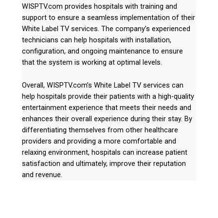
WISPTV.com provides hospitals with training and
support to ensure a seamless implementation of their
White Label TV services. The company’s experienced
technicians can help hospitals with installation,
configuration, and ongoing maintenance to ensure
that the system is working at optimal levels.
Overall, WISPTV.com’s White Label TV services can
help hospitals provide their patients with a high-quality
entertainment experience that meets their needs and
enhances their overall experience during their stay. By
differentiating themselves from other healthcare
providers and providing a more comfortable and
relaxing environment, hospitals can increase patient
satisfaction and ultimately, improve their reputation
and revenue.