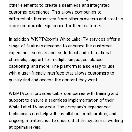
other elements to create a seamless and integrated
customer experience. This allows companies to
differentiate themselves from other providers and create a
more memorable experience for their customers.
In addition, WISPTV.com’s White Label TV services offer a
range of features designed to enhance the customer
experience, such as access to local and international
channels, support for multiple languages, closed
captioning, and more. The platform is also easy to use,
with a user-friendly interface that allows customers to
quickly find and access the content they want.
WISPTV.com provides cable companies with training and
support to ensure a seamless implementation of their
White Label TV services. The company’s experienced
technicians can help with installation, configuration, and
ongoing maintenance to ensure that the system is working
at optimal levels.