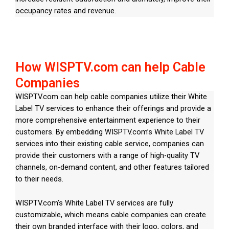
occupancy rates and revenue.
How WISPTV.com can help Cable
Companies
WISPTV.com can help cable companies utilize their White
Label TV services to enhance their offerings and provide a
more comprehensive entertainment experience to their
customers. By embedding WISPTV.com’s White Label TV
services into their existing cable service, companies can
provide their customers with a range of high-quality TV
channels, on-demand content, and other features tailored
to their needs.
WISPTV.com’s White Label TV services are fully
customizable, which means cable companies can create
their own branded interface with their logo, colors, and