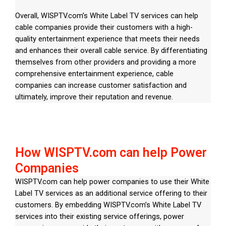
Overall, WISPTV.com’s White Label TV services can help
cable companies provide their customers with a high-
quality entertainment experience that meets their needs
and enhances their overall cable service. By differentiating
themselves from other providers and providing a more
comprehensive entertainment experience, cable
companies can increase customer satisfaction and
ultimately, improve their reputation and revenue.
How WISPTV.com can help Power
Companies
WISPTV.com can help power companies to use their White
Label TV services as an additional service offering to their
customers. By embedding WISPTV.com’s White Label TV
services into their existing service offerings, power