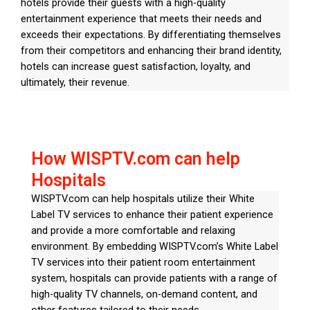
hotels provide their guests with a high-quality
entertainment experience that meets their needs and
exceeds their expectations. By differentiating themselves
from their competitors and enhancing their brand identity,
hotels can increase guest satisfaction, loyalty, and
ultimately, their revenue.
How WISPTV.com can help
Hospitals
WISPTV.com can help hospitals utilize their White
Label TV services to enhance their patient experience
and provide a more comfortable and relaxing
environment. By embedding WISPTV.com’s White Label
TV services into their patient room entertainment
system, hospitals can provide patients with a range of
high-quality TV channels, on-demand content, and