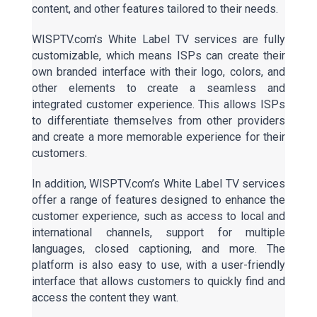
content, and other features tailored to their needs.
WISPTV.com’s White Label TV services are fully
customizable, which means ISPs can create their
own branded interface with their logo, colors, and
other elements to create a seamless and
integrated customer experience. This allows ISPs
to differentiate themselves from other providers
and create a more memorable experience for their
customers.
In addition, WISPTV.com’s White Label TV services
offer a range of features designed to enhance the
customer experience, such as access to local and
international channels, support for multiple
languages, closed captioning, and more. The
platform is also easy to use, with a user-friendly
interface that allows customers to quickly find and
access the content they want.