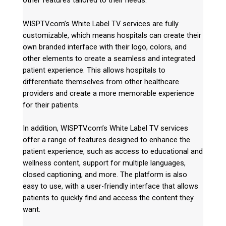
other features tailored to their needs.
WISPTV.com’s White Label TV services are fully
customizable, which means hospitals can create their
own branded interface with their logo, colors, and
other elements to create a seamless and integrated
patient experience. This allows hospitals to
differentiate themselves from other healthcare
providers and create a more memorable experience
for their patients.
In addition, WISPTV.com’s White Label TV services
offer a range of features designed to enhance the
patient experience, such as access to educational and
wellness content, support for multiple languages,
closed captioning, and more. The platform is also
easy to use, with a user-friendly interface that allows
patients to quickly find and access the content they
want.