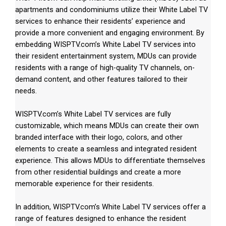
apartments and condominiums utilize their White Label TV
services to enhance their residents’ experience and
provide a more convenient and engaging environment. By
embedding WISPTV.com’s White Label TV services into
their resident entertainment system, MDUs can provide
residents with a range of high-quality TV channels, on-
demand content, and other features tailored to their
needs.
WISPTV.com’s White Label TV services are fully
customizable, which means MDUs can create their own
branded interface with their logo, colors, and other
elements to create a seamless and integrated resident
experience. This allows MDUs to differentiate themselves
from other residential buildings and create a more
memorable experience for their residents.
In addition, WISPTV.com’s White Label TV services offer a
range of features designed to enhance the resident