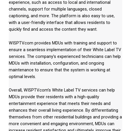
experience, such as access to local and international
channels, support for multiple languages, closed
captioning, and more. The platform is also easy to use,
with a user-friendly interface that allows residents to
quickly find and access the content they want.
WISPTV.com provides MDUs with training and support to
ensure a seamless implementation of their White Label TV
services. The company’s experienced technicians can help
MDUs with installation, configuration, and ongoing
maintenance to ensure that the system is working at
optimal levels.
Overall, WISPTV.com’s White Label TV services can help
MDUs provide their residents with a high-quality
entertainment experience that meets their needs and
enhances their overall living experience. By differentiating
themselves from other residential buildings and providing a
more convenient and engaging environment, MDUs can
increase resident satisfaction and ultimately, improve their