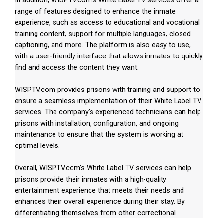
range of features designed to enhance the inmate
experience, such as access to educational and vocational
training content, support for multiple languages, closed
captioning, and more. The platform is also easy to use,
with a user-friendly interface that allows inmates to quickly
find and access the content they want.
WISPTV.com provides prisons with training and support to
ensure a seamless implementation of their White Label TV
services. The company’s experienced technicians can help
prisons with installation, configuration, and ongoing
maintenance to ensure that the system is working at
optimal levels.
Overall, WISPTV.com’s White Label TV services can help
prisons provide their inmates with a high-quality
entertainment experience that meets their needs and
enhances their overall experience during their stay. By
differentiating themselves from other correctional