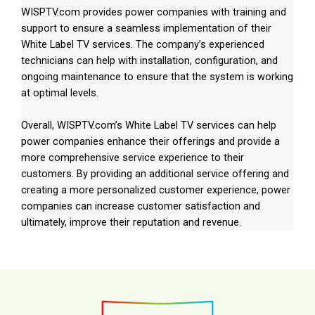
WISPTV.com provides power companies with training and
support to ensure a seamless implementation of their
White Label TV services. The company’s experienced
technicians can help with installation, configuration, and
ongoing maintenance to ensure that the system is working
at optimal levels.
Overall, WISPTV.com’s White Label TV services can help
power companies enhance their offerings and provide a
more comprehensive service experience to their
customers. By providing an additional service offering and
creating a more personalized customer experience, power
companies can increase customer satisfaction and
ultimately, improve their reputation and revenue.