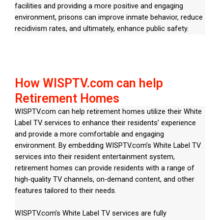
facilities and providing a more positive and engaging
environment, prisons can improve inmate behavior, reduce
recidivism rates, and ultimately, enhance public safety.
How WISPTV.com can help
Retirement Homes
WISPTV.com can help retirement homes utilize their White
Label TV services to enhance their residents’ experience
and provide a more comfortable and engaging
environment. By embedding WISPTV.com’s White Label TV
services into their resident entertainment system,
retirement homes can provide residents with a range of
high-quality TV channels, on-demand content, and other
features tailored to their needs.
WISPTV.com’s White Label TV services are fully