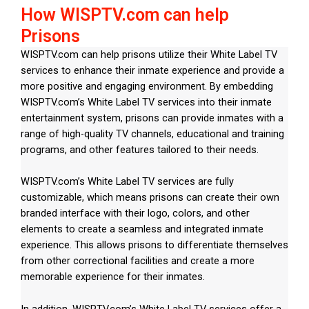
How WISPTV.com can help
Prisons
WISPTV.com can help prisons utilize their White Label TV
services to enhance their inmate experience and provide a
more positive and engaging environment. By embedding
WISPTV.com’s White Label TV services into their inmate
entertainment system, prisons can provide inmates with a
range of high-quality TV channels, educational and training
programs, and other features tailored to their needs.
WISPTV.com’s White Label TV services are fully
customizable, which means prisons can create their own
branded interface with their logo, colors, and other
elements to create a seamless and integrated inmate
experience. This allows prisons to differentiate themselves
from other correctional facilities and create a more
memorable experience for their inmates.
In addition, WISPTV.com’s White Label TV services offer a