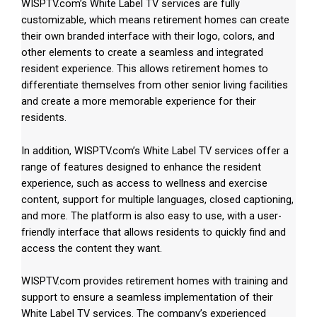
WISPTV.com’s White Label TV services are fully
customizable, which means retirement homes can create
their own branded interface with their logo, colors, and
other elements to create a seamless and integrated
resident experience. This allows retirement homes to
differentiate themselves from other senior living facilities
and create a more memorable experience for their
residents.
In addition, WISPTV.com’s White Label TV services offer a
range of features designed to enhance the resident
experience, such as access to wellness and exercise
content, support for multiple languages, closed captioning,
and more. The platform is also easy to use, with a user-
friendly interface that allows residents to quickly find and
access the content they want.
WISPTV.com provides retirement homes with training and
support to ensure a seamless implementation of their
White Label TV services. The company’s experienced