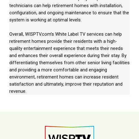
technicians can help retirement homes with installation,
configuration, and ongoing maintenance to ensure that the
system is working at optimal levels.
Overall, WISPTV.com’s White Label TV services can help
retirement homes provide their residents with a high-
quality entertainment experience that meets their needs
and enhances their overall experience during their stay. By
differentiating themselves from other senior living facilities
and providing a more comfortable and engaging
environment, retirement homes can increase resident
satisfaction and ultimately, improve their reputation and
revenue.