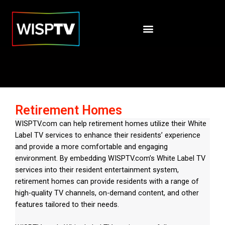
Retirement Homes
WISPTV.com can help retirement homes utilize their White
Label TV services to enhance their residents’ experience
and provide a more comfortable and engaging
environment. By embedding WISPTV.com’s White Label TV
services into their resident entertainment system,
retirement homes can provide residents with a range of
high-quality TV channels, on-demand content, and other
features tailored to their needs.